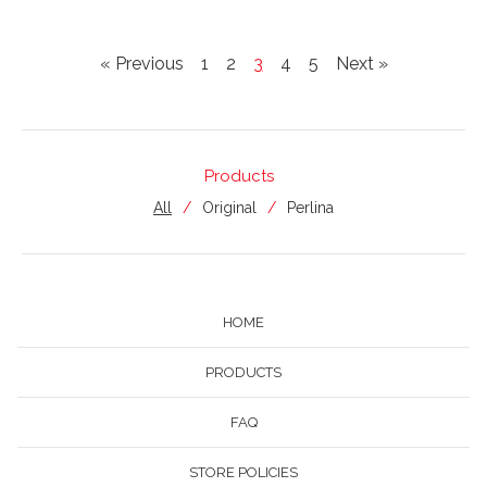
« Previous
1
2
3
4
5
Next »
Products
All
Original
Perlina
HOME
PRODUCTS
FAQ
STORE POLICIES