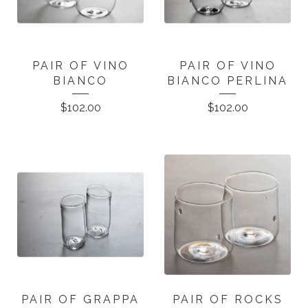
PAIR OF VINO
PAIR OF VINO
BIANCO
BIANCO PERLINA
$
102.00
$
102.00
PAIR OF GRAPPA
PAIR OF ROCKS