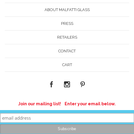
ABOUT MALFATTI GLASS
PRESS
RETAILERS
CONTACT
CART
Join our mailing list! Enter your email below.