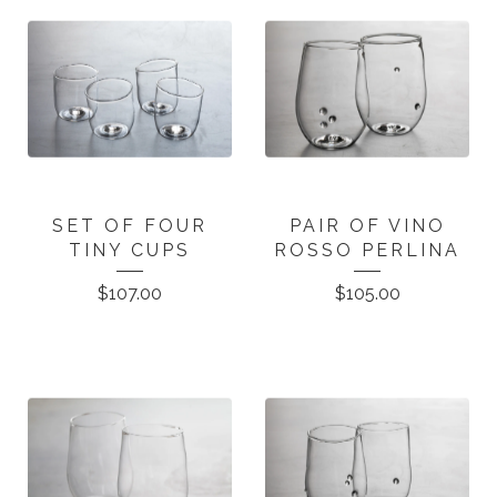
SET OF FOUR
PAIR OF VINO
TINY CUPS
ROSSO PERLINA
$
107.00
$
105.00