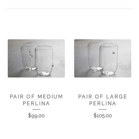
PAIR OF MEDIUM
PAIR OF LARGE
PERLINA
PERLINA
$
99.00
$
105.00