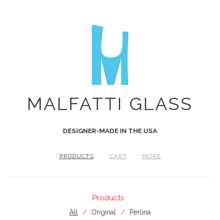
MALFATTI GLASS
DESIGNER-MADE IN THE USA
PRODUCTS
CART
MORE
Products
All
Original
Perlina