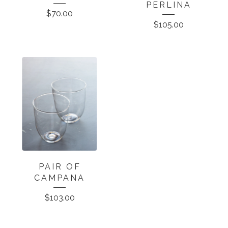
PERLINA
$
70.00
$
105.00
PAIR OF
CAMPANA
$
103.00