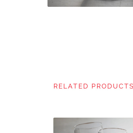
RELATED PRODUCT