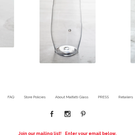
$
98.00
FAQ
Store Policies
About Malfatti Glass
PRESS
Retailers
Join our mailing list! Enter your email below.