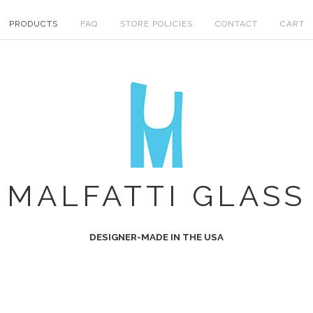
PRODUCTS
FAQ
STORE POLICIES
CONTACT
CART
MALFATTI GLASS
DESIGNER-MADE IN THE USA