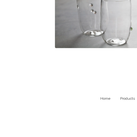
$
99.00
Home
Products