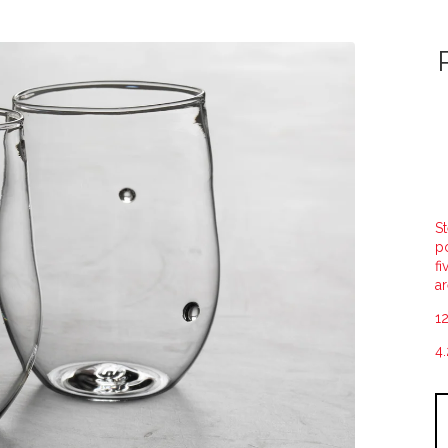
St
po
fi
ar
12
4.