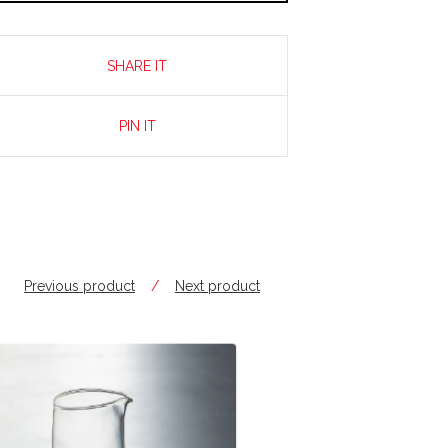
SHARE IT
PIN IT
Previous product
Next product