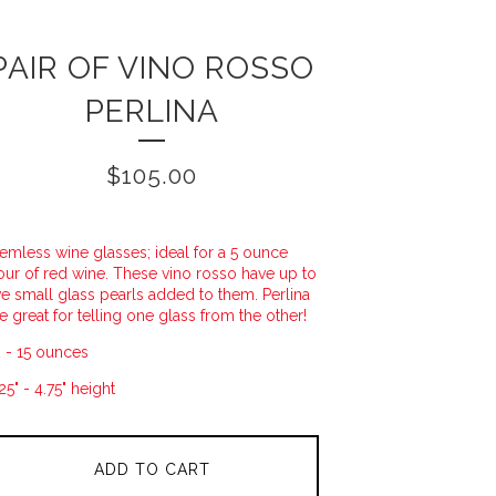
PAIR OF VINO ROSSO
PERLINA
$
105.00
emless wine glasses; ideal for a 5 ounce
ur of red wine. These vino rosso have up to
ve small glass pearls added to them. Perlina
e great for telling one glass from the other!
 - 15 ounces
25" - 4.75" height
ADD TO CART