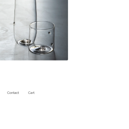
$
111.00
Contact
Cart