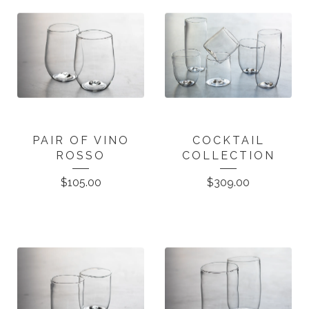
PAIR OF VINO
COCKTAIL
ROSSO
COLLECTION
$
105.00
$
309.00