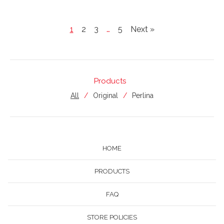
1
2
3
…
5
Next »
Products
All
Original
Perlina
HOME
PRODUCTS
FAQ
STORE POLICIES