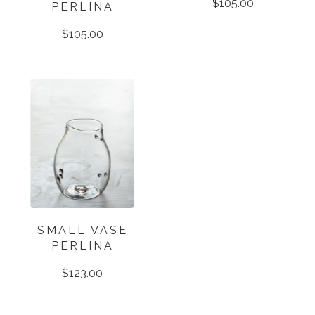
$
105.00
PERLINA
$
105.00
SMALL VASE
PERLINA
$
123.00