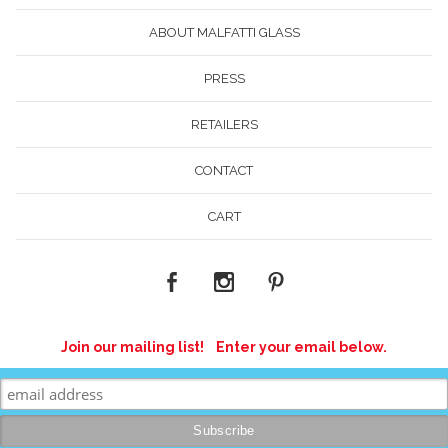
ABOUT MALFATTI GLASS
PRESS
RETAILERS
CONTACT
CART
Join our mailing list! Enter your email below.