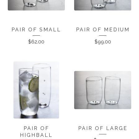
PAIR OF SMALL
PAIR OF MEDIUM
$
62.00
$
99.00
PAIR OF
PAIR OF LARGE
HIGHBALL