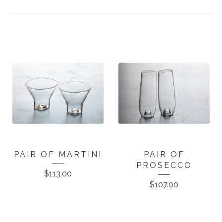
PAIR OF MARTINI
PAIR OF
PROSECCO
$
113.00
$
107.00