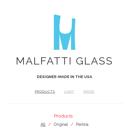
MALFATTI GLASS
DESIGNER-MADE IN THE USA
PRODUCTS
CART
MORE
Products
All
Original
Perlina