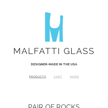
MALFATTI GLASS
DESIGNER-MADE IN THE USA
PRODUCTS
CART
MORE
PAIR OF ROCKS