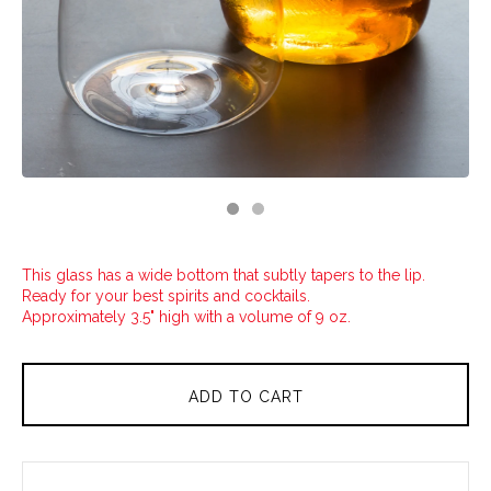
This glass has a wide bottom that subtly tapers to the lip.
Ready for your best spirits and cocktails.
Approximately 3.5" high with a volume of 9 oz.
ADD TO CART