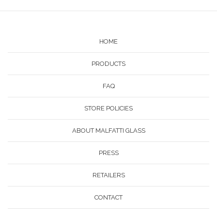
HOME
PRODUCTS
FAQ
STORE POLICIES
ABOUT MALFATTI GLASS
PRESS
RETAILERS
CONTACT