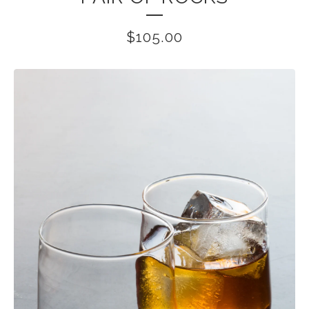
$
105.00