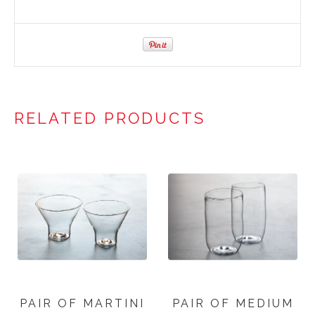
RELATED PRODUCTS
PAIR OF MARTINI
PAIR OF MEDIUM