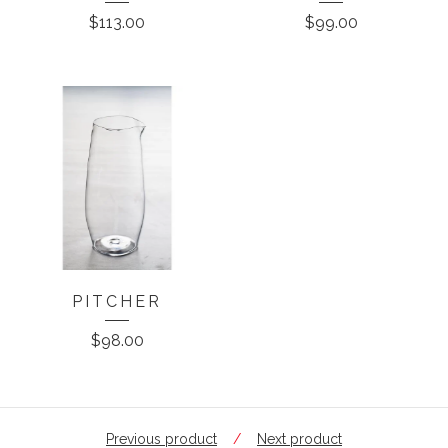
$
113.00
$
99.00
PITCHER
$
98.00
Previous product
Next product